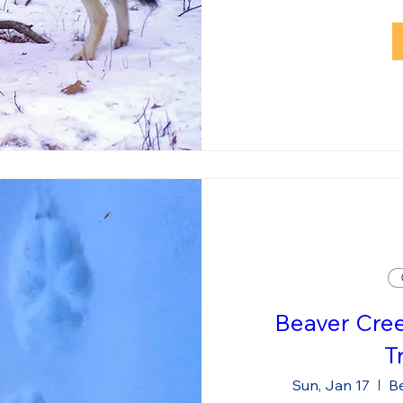
Beaver Cre
T
Sun, Jan 17
Be