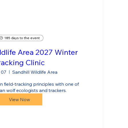
185 days to the event
ldlife Area 2027 Winter
racking Clinic
 07
Sandhill Wildlife Area
 field-tracking principles with one of 
an wolf ecologists and trackers.
View Now