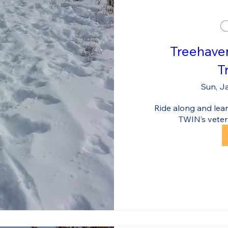
Treehave
T
Sun, J
Ride along and learn
TWIN’s veter