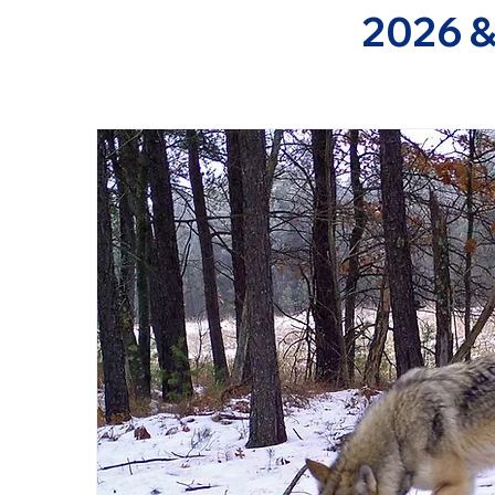
2026 &