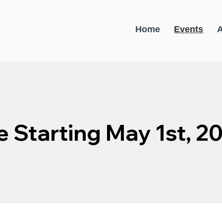
Home
Events
e Starting May 1st, 2