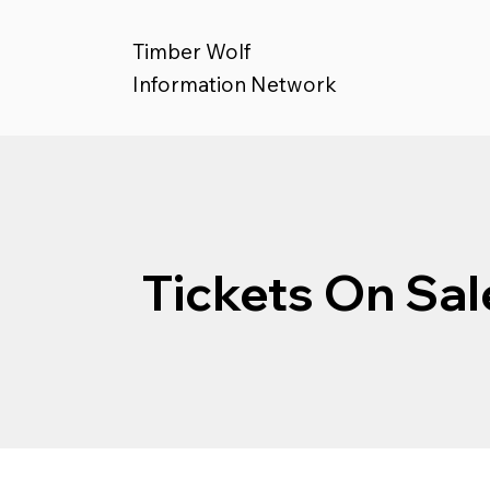
Timber Wolf
Information Network
Tickets On Sal