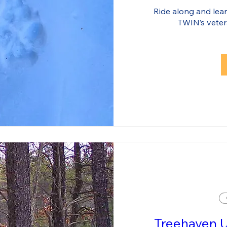
Ride along and learn
TWIN’s veter
Treehaven 