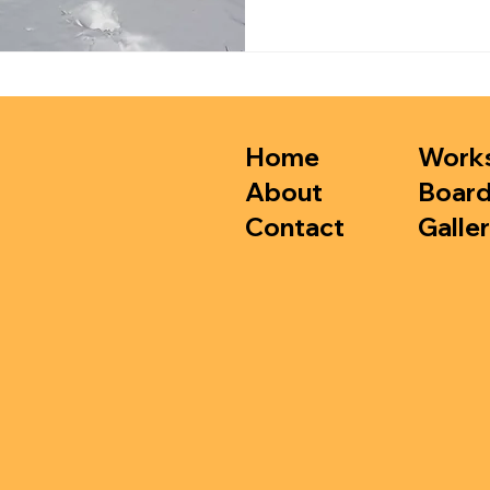
Home
Work
About
Boar
Contact
Galler