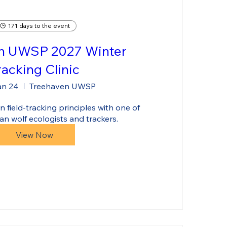
171 days to the event
n UWSP 2027 Winter
racking Clinic
an 24
Treehaven UWSP
 field-tracking principles with one of 
an wolf ecologists and trackers.
View Now