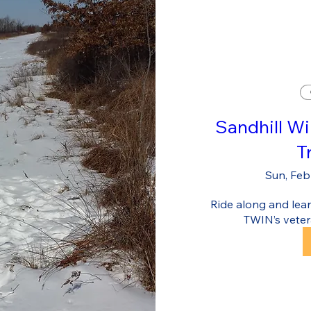
Sandhill Wi
T
Sun, Feb
Ride along and learn
TWIN’s veter