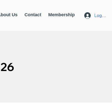
About Us
Contact
Membership
Log In
026