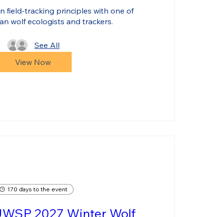
 field-tracking principles with one of 
an wolf ecologists and trackers.
See All
View Now
170 days to the event
UWSP 2027 Winter Wolf