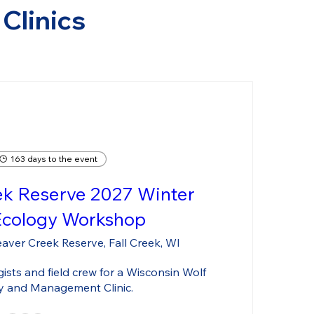
Clinics
163 days to the event
ek Reserve 2027 Winter
Ecology Workshop
aver Creek Reserve, Fall Creek, WI
sts and field crew for a Wisconsin Wolf 
y and Management Clinic.