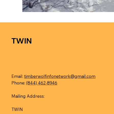
TWIN
Email:
timberwolfinfonetwork@gmail.com
Phone:
(844) 462-8946
Mailing Address:
TWIN