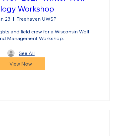
logy Workshop
an 23
Treehaven UWSP
sts and field crew for a Wisconsin Wolf 
and Management Workshop.
See All
View Now