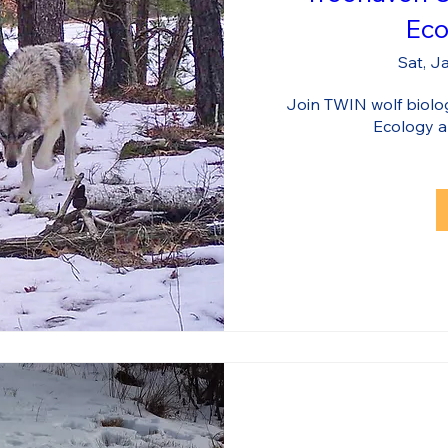
Eco
Sat, J
Join TWIN wolf biologi
Ecology 