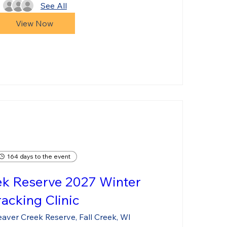
See All
View Now
164 days to the event
ek Reserve 2027 Winter
racking Clinic
aver Creek Reserve, Fall Creek, WI