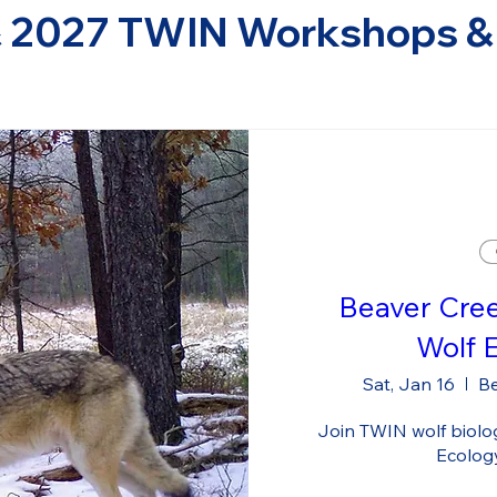
 2027 TWIN Workshops & 
Beaver Cre
Wolf 
Sat, Jan 16
Be
Join TWIN wolf biologi
Ecolog