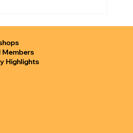
shops
d Members
y Highlights