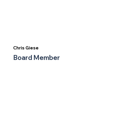
Chris Giese
Board Member