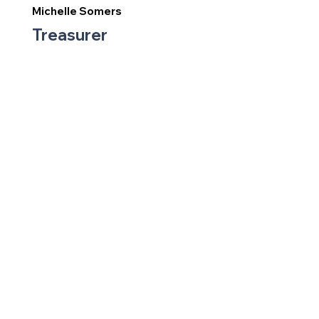
Michelle Somers
Treasurer