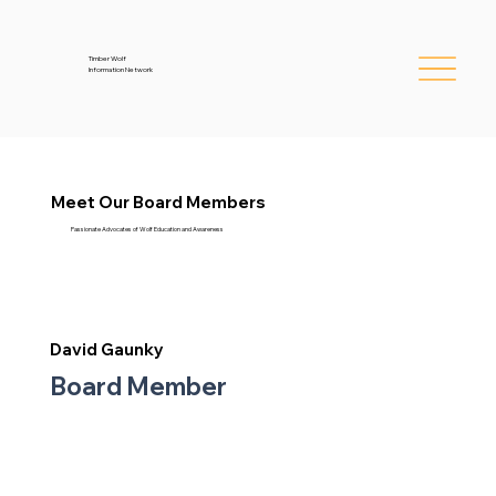
Timber Wolf
Information Network
Meet Our Board Members
Passionate Advocates of Wolf Education and Awareness
David Gaunky
Board Member