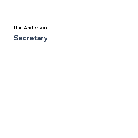
Dan Anderson
Secretary