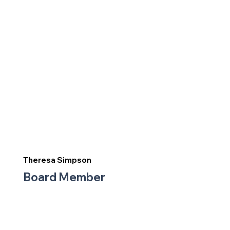
Theresa Simpson
Board Member