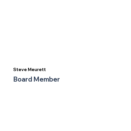
Steve Meurett
Board Member