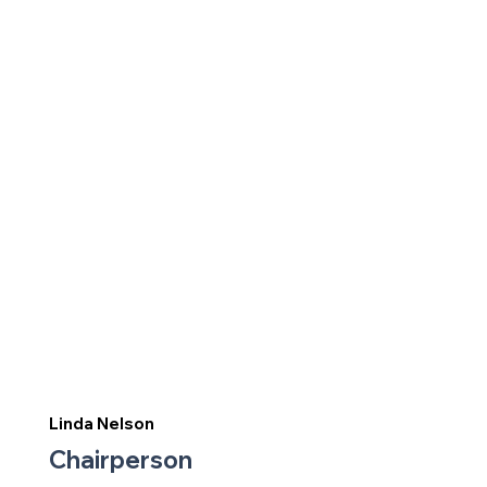
Linda Nelson
Chairperson