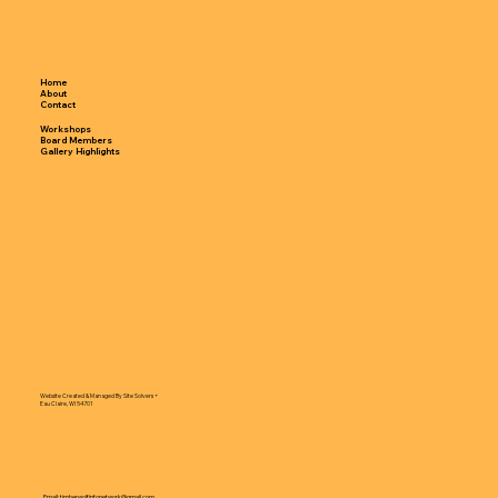
Home
About
Contact
Workshops
Board Members
Gallery Highlights
Website Created & Managed By Site Solvers +
Eau Claire, WI 54701
Email:
timberwolfinfonetwork@gmail.com